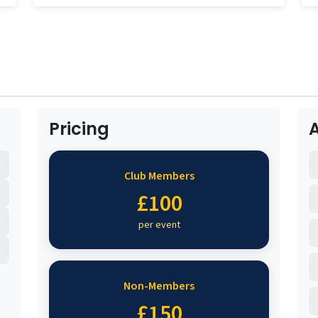
Pricing
Club Members
£100
per event
Non-Members
£150