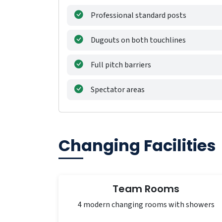
Professional standard posts
Dugouts on both touchlines
Full pitch barriers
Spectator areas
Changing Facilities
Team Rooms
4 modern changing rooms with showers