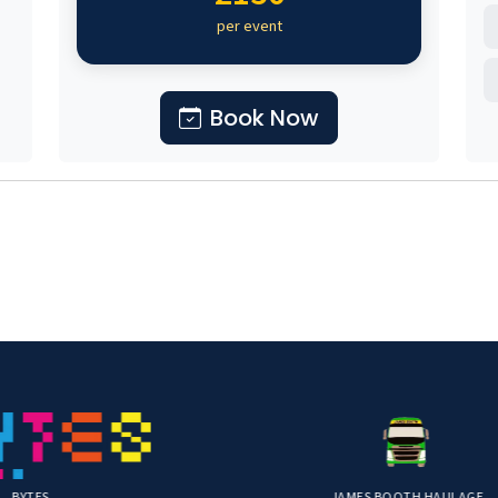
per event
Book Now
JAMES BOOTH HAULAGE