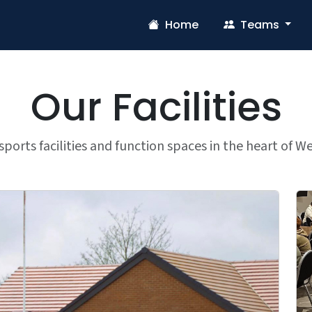
Home
Teams
Our Facilities
ports facilities and function spaces in the heart of