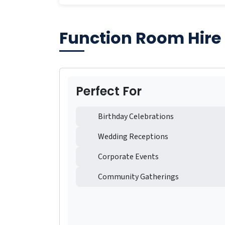
Function Room Hire
Perfect For
Birthday Celebrations
Wedding Receptions
Corporate Events
Community Gatherings