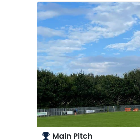
Main Pitch