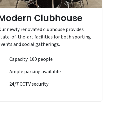
Modern Clubhouse
Our newly renovated clubhouse provides
state-of-the-art facilities for both sporting
events and social gatherings.
Capacity: 100 people
Ample parking available
24/7 CCTV security