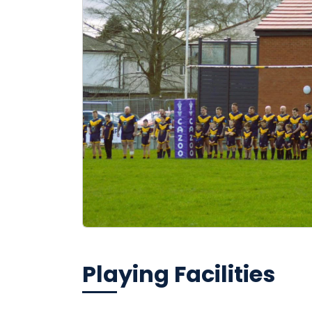
Playing Facilities