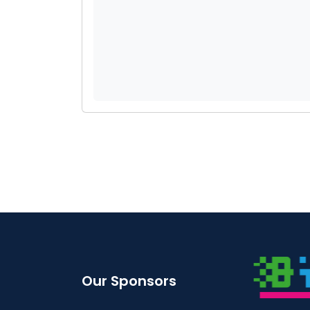
Our Sponsors
STE SERVICES
BYTES