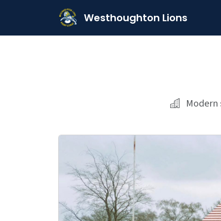
Westhoughton Lions
Modern s