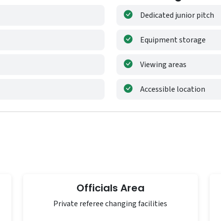
Dedicated junior pitch
Equipment storage
Viewing areas
Accessible location
Officials Area
Private referee changing facilities