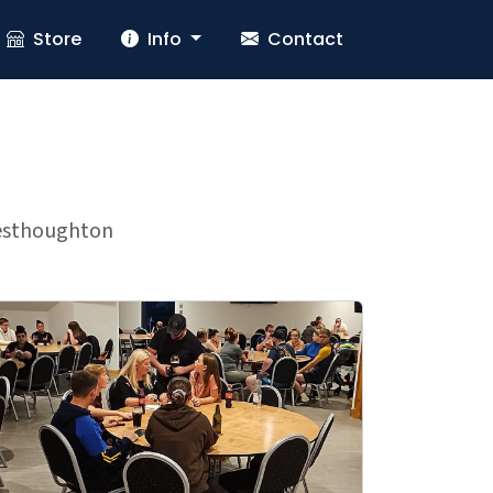
Store
Info
Contact
 Westhoughton