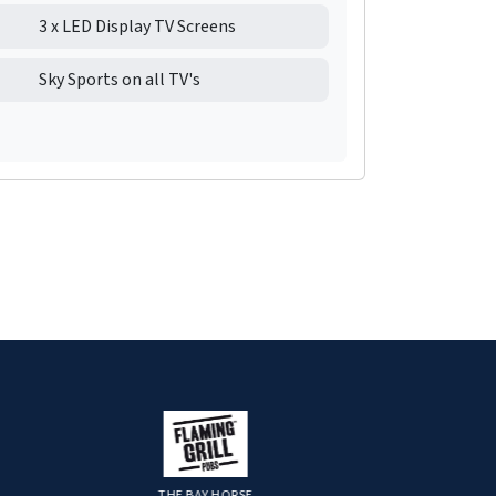
3 x LED Display TV Screens
Sky Sports on all TV's
THE BAY HORSE
STRATAGEM FINA