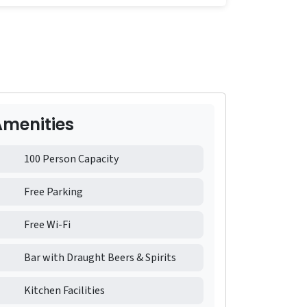
Amenities
100 Person Capacity
Free Parking
Free Wi-Fi
Bar with Draught Beers & Spirits
Kitchen Facilities