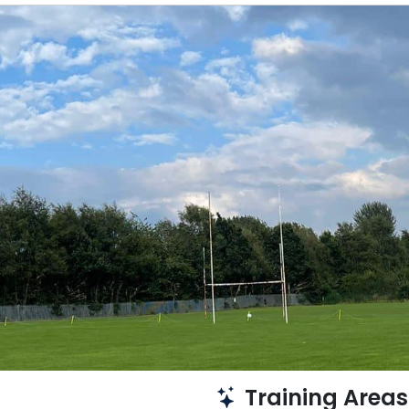
Training Areas