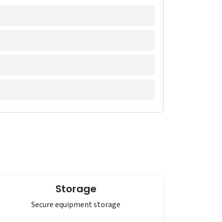
Storage
Secure equipment storage