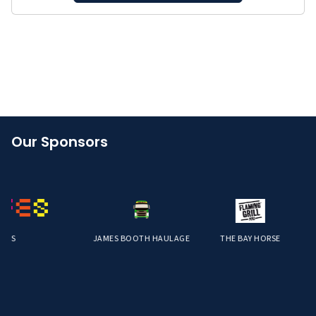
Our Sponsors
S
JAMES BOOTH HAULAGE
THE BAY HORSE
S