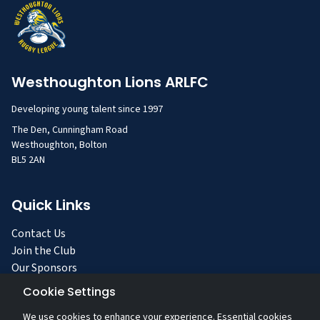
Westhoughton Lions ARLFC
Developing young talent since 1997
The Den, Cunningham Road
Westhoughton, Bolton
BL5 2AN
Quick Links
Contact Us
Join the Club
Our Sponsors
Facilities
Cookie Settings
Privacy Policy
We use cookies to enhance your experience. Essential cookies