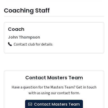
Coaching Staff
Coach
John Thompson
Contact club for details
Contact Masters Team
Have a question for the Masters Team? Get in touch
with us using our contact form.
Contact Masters Team