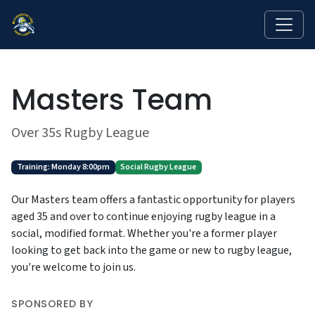
Masters Team
Over 35s Rugby League
Training: Monday 8:00pm
Social Rugby League
Our Masters team offers a fantastic opportunity for players
aged 35 and over to continue enjoying rugby league in a
social, modified format. Whether you're a former player
looking to get back into the game or new to rugby league,
you're welcome to join us.
SPONSORED BY