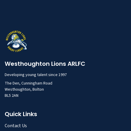
Westhoughton Lions ARLFC
Developing young talent since 1997
The Den, Cunningham Road
Westhoughton, Bolton
BL5 2AN
Quick Links
Contact Us