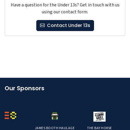
Have a question for the Under 13s? Get in touch with us
using our contact form.
Contact Under 13s
Our Sponsors
JAMES BOOTH HAULAGE
THE BAY HORSE
STR