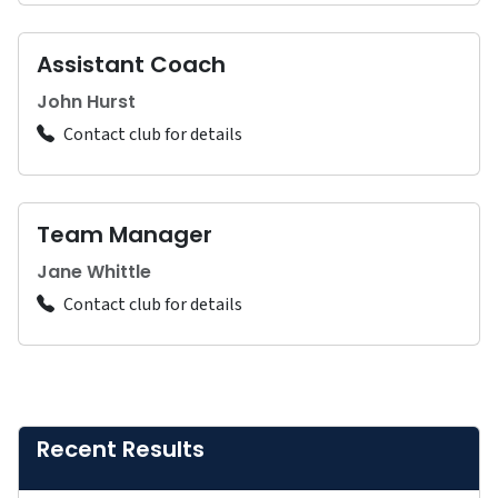
Assistant Coach
John Hurst
Contact club for details
Team Manager
Jane Whittle
Contact club for details
Recent Results