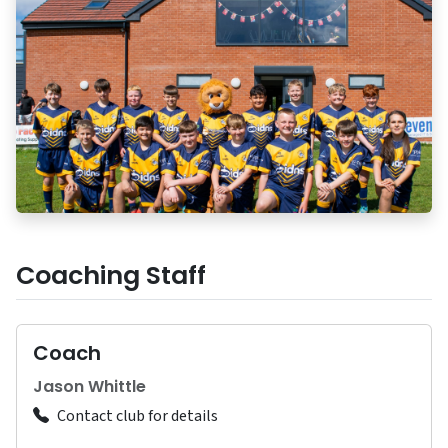
Coaching Staff
Coach
Jason Whittle
Contact club for details