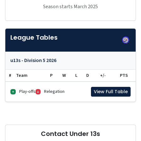
Season starts March 2025
League Tables
u13s - Division 5 2026
#
Team
P
W
L
D
+/-
PTS
Play-offs
Relegation
View Full Table
↑
↓
Contact Under 13s