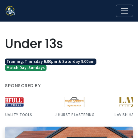
Under 13s
Training: Thursday 6:00pm & Saturday 9:00am
Match Day: Sundays
SPONSORED BY
J HURST PLASTERING
LAVISH HAIR & BEAUTY