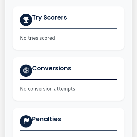
Try Scorers
No tries scored
Conversions
No conversion attempts
Penalties