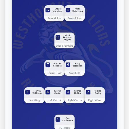
Shaun
Will
12
11
Markland
Robertson
Second Row
Second Row
Josh
13
Bentley-
Hughes
Loose Forward
Jordan
Harry
7
6
Gibbons
Hesketh
Scrum-Half
Stand-Off
Harvey
Kieran
Connor
Tobias
5
4
3
2
Williams
Cooke
Molton
Bailey
Left Wing
Left Centre
Right Centre
Right Wing
Dan
1
Goulbourne
Fullback