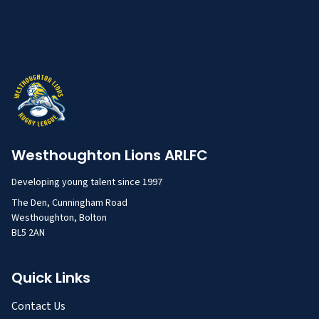
Westhoughton Lions ARLFC
Developing young talent since 1997
The Den, Cunningham Road
Westhoughton, Bolton
BL5 2AN
Quick Links
Contact Us