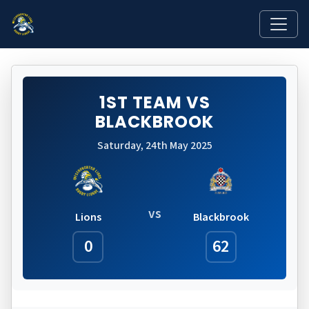
1ST TEAM VS
BLACKBROOK
Saturday, 24th May 2025
vs
Lions
Blackbrook
0
62