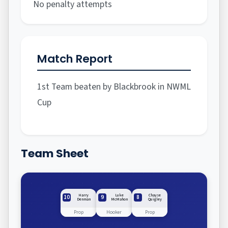
No penalty attempts
Match Report
1st Team beaten by Blackbrook in NWML
Cup
Team Sheet
Harry
Luke
Chayse
10
9
8
Denman
McMahon
Quigley
Prop
Hooker
Prop