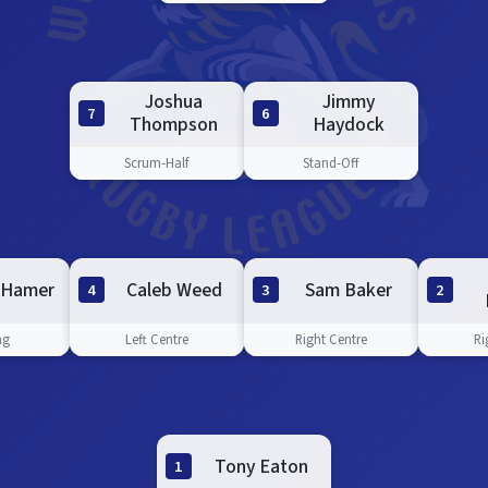
Joshua
Jimmy
7
6
Thompson
Haydock
Scrum-Half
Stand-Off
 Hamer
Caleb Weed
Sam Baker
4
3
2
ng
Left Centre
Right Centre
Ri
Tony Eaton
1