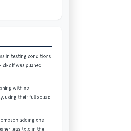
ns in testing conditions
 kick-off was pushed
ishing with no
, using their full squad
 Thompson adding one
esher legs told in the