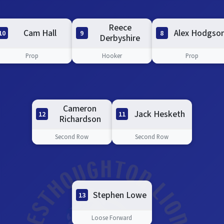
Reece
Cam Hall
Alex Hodgso
10
8
9
Derbyshire
Prop
Prop
Hooker
Cameron
Jack Hesketh
11
12
Richardson
Second Row
Second Row
Stephen Lowe
13
Loose Forward