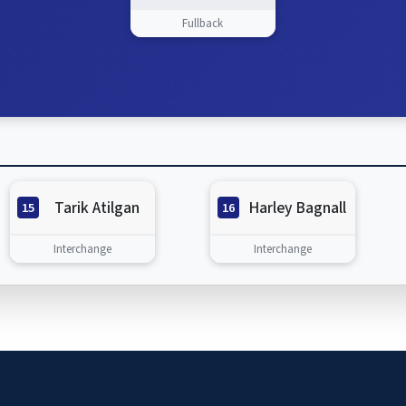
Fullback
Tarik Atilgan
Harley Bagnall
15
16
Interchange
Interchange