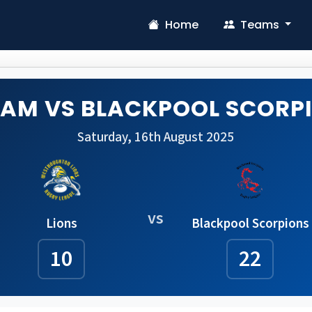
Home
Teams
EAM VS BLACKPOOL SCORP
Saturday, 16th August 2025
vs
Lions
Blackpool Scorpions
10
22