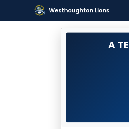
Westhoughton Lions
A T