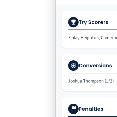
Try Scorers
Finlay Heighton, Camero
Conversions
Joshua Thompson (1/2)
Penalties