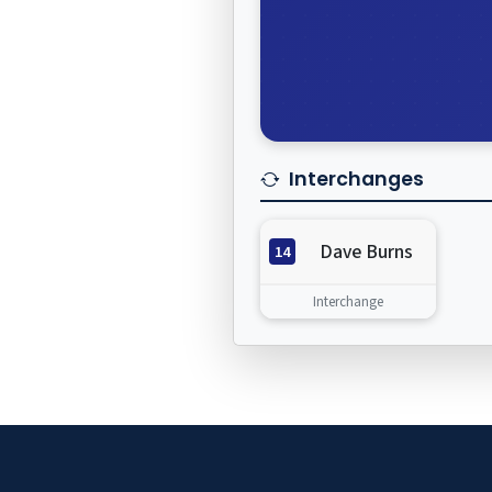
Interchanges
Dave Burns
14
Interchange