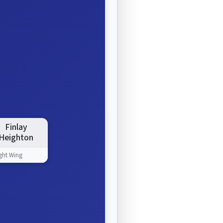
Finlay
Heighton
ght Wing