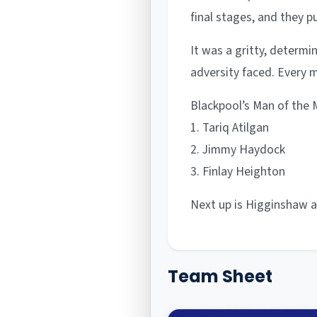
final stages, and they p
It was a gritty, determi
adversity faced. Every m
Blackpool’s Man of the M
1. Tariq Atilgan
2. Jimmy Haydock
3. Finlay Heighton
Next up is Higginshaw a
Team Sheet