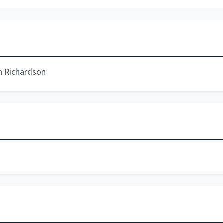
n Richardson