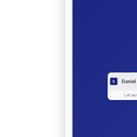
Daniel
5
Left Wi