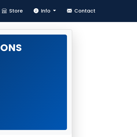
Store
Info
Contact
IONS