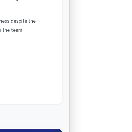
rness despite the
o the team.