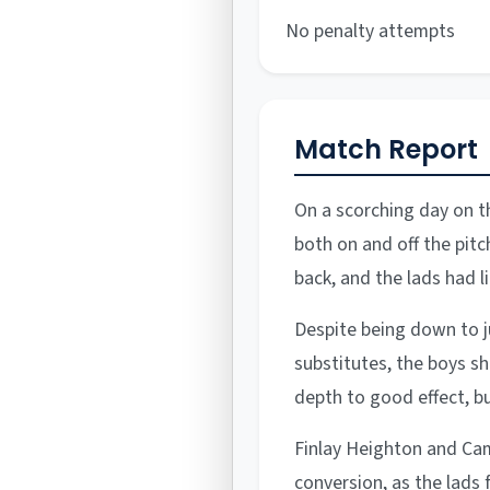
No penalty attempts
Match Report
On a scorching day on t
both on and off the pitc
back, and the lads had l
Despite being down to ju
substitutes, the boys s
depth to good effect, b
Finlay Heighton and Ca
conversion, as the lads 