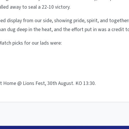
ulled away to seal a 22-10 victory.
ned display from our side, showing pride, spirit, and togethe
an dug deep in the heat, and the effort put in was a credit t
atch picks for our lads were:
t Home @ Lions Fest, 30th August. KO 13:30.