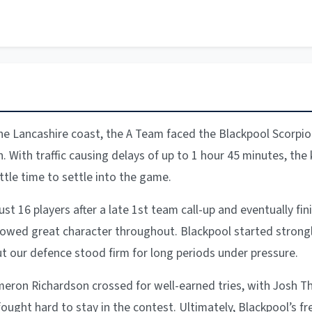
he Lancashire coast, the A Team faced the Blackpool Scorpio
h. With traffic causing delays of up to 1 hour 45 minutes, the
ittle time to settle into the game.
st 16 players after a late 1st team call-up and eventually fin
howed great character throughout. Blackpool started strongly
ut our defence stood firm for long periods under pressure.
meron Richardson crossed for well-earned tries, with Josh
fought hard to stay in the contest. Ultimately, Blackpool’s fr